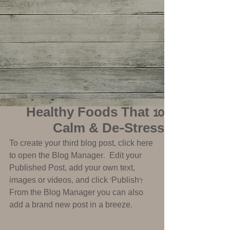
10 Healthy Foods That
Calm & De-Stress
To create your third blog post, click here 
to open the Blog Manager.  Edit your 
Published Post, add your own text, 
images or videos, and click ‘Publish'! 
From the Blog Manager you can also 
add a brand new post in a breeze.